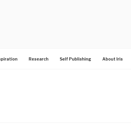
D
spiration
Research
Self Publishing
About Iris