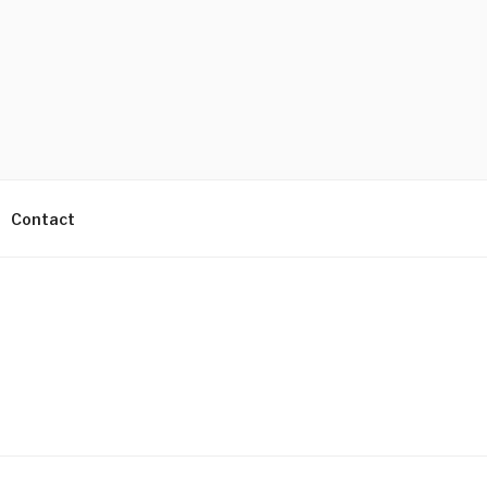
Contact