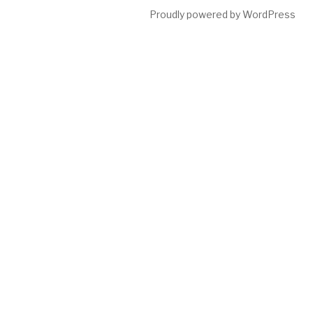
Proudly powered by WordPress