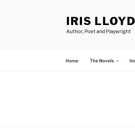
Skip
to
IRIS LLOY
content
Author, Poet and Playwright
Home
The Novels
In